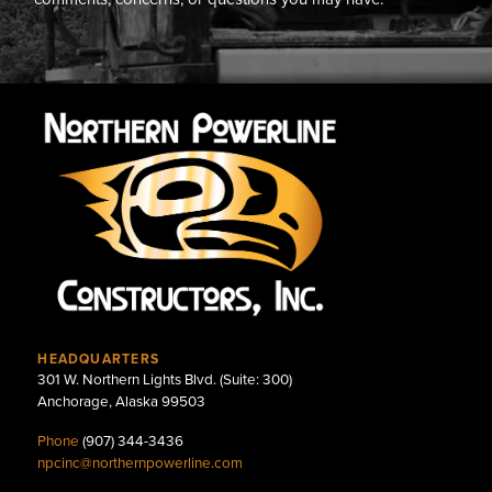
HEADQUARTERS
301 W. Northern Lights Blvd. (Suite: 300)
Anchorage, Alaska 99503
Phone
(907) 344-3436
npcinc@northernpowerline.com