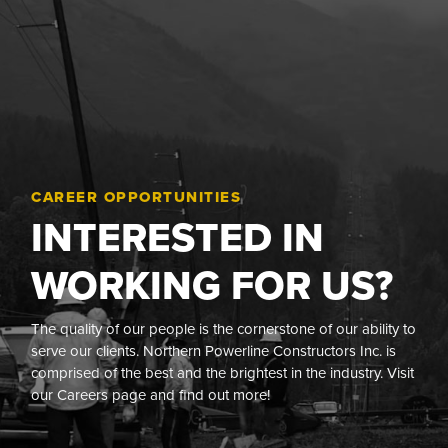
CAREER OPPORTUNITIES
INTERESTED IN
WORKING FOR US?
The quality of our people is the cornerstone of our ability to
serve our clients. Northern Powerline Constructors Inc. is
comprised of the best and the brightest in the industry. Visit
our Careers page and find out more!