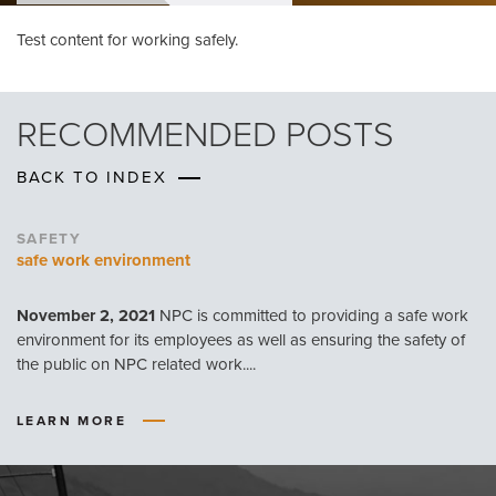
Test content for working safely.
RECOMMENDED POSTS
BACK TO INDEX
SAFETY
safe work environment
November 2, 2021
NPC is committed to providing a safe work
environment for its employees as well as ensuring the safety of
the public on NPC related work....
LEARN MORE