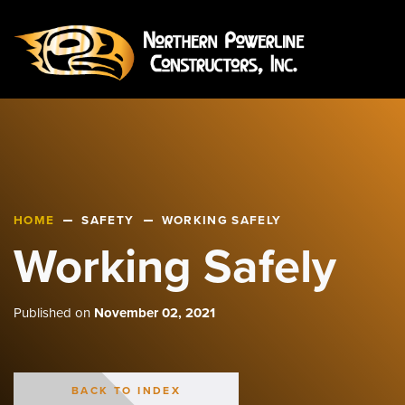
HOME
SAFETY
WORKING SAFELY
Working Safely
Published on
November 02, 2021
BACK TO INDEX