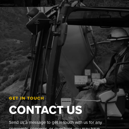
GET IN TOUCH
CONTACT US
Send us a message to get in touch with us for any
comments, concerns, or questions you may have.